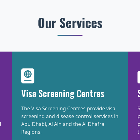
Our Services
Visa Screening Centres
The Visa Screening Centres provide visa
S
screening and disease control services in
d
Abu Dhabi, Al Ain and the Al Dhafra
p
Regions.
t