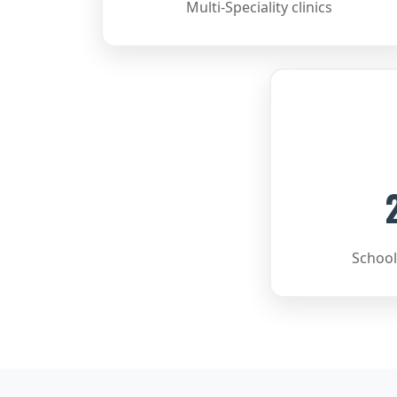
Multi-Speciality clinics
School