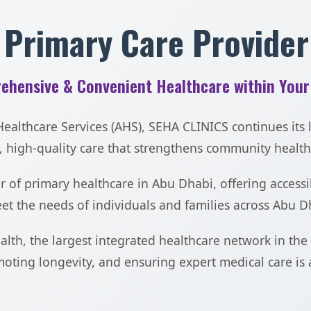
 Primary Care Provider
ehensive & Convenient Healthcare within Your
althcare Services (AHS), SEHA CLINICS continues its l
 high-quality care that strengthens community health
 of primary healthcare in Abu Dhabi, offering accessi
t the needs of individuals and families across Abu D
ealth, the largest integrated healthcare network in th
oting longevity, and ensuring expert medical care is