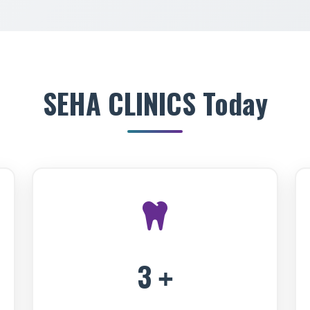
SEHA CLINICS Today
3
+