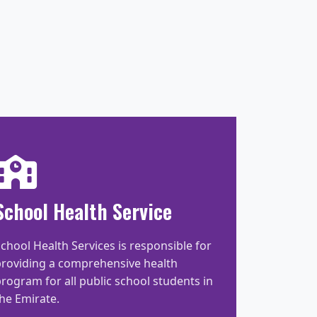
School Health Service
chool Health Services is responsible for
providing a comprehensive health
rogram for all public school students in
he Emirate.