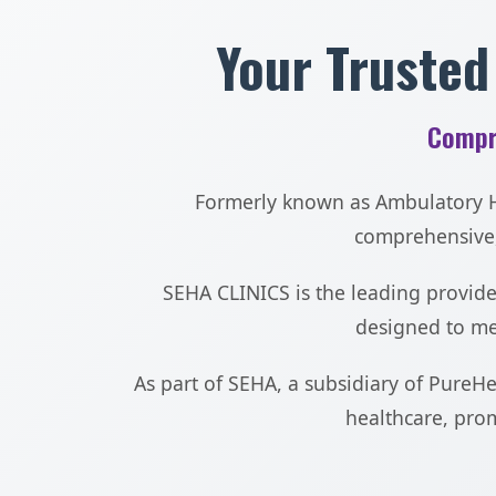
Your Trusted
Compr
Formerly known as Ambulatory He
comprehensive,
SEHA CLINICS is the leading provider
designed to mee
As part of SEHA, a subsidiary of PureH
healthcare, prom