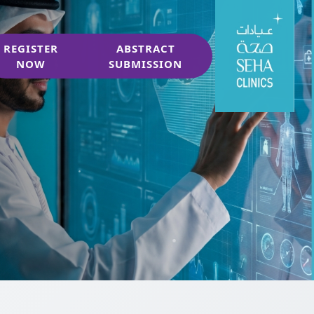
REGISTER
ABSTRACT
NOW
SUBMISSION