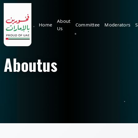
About
Home
Committee
Moderators
S
Us
Aboutus