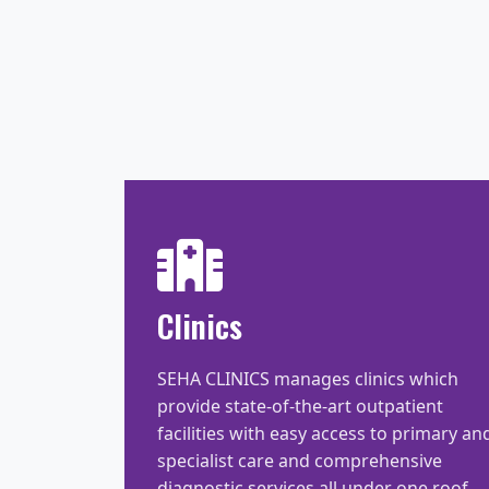
Clinics
SEHA CLINICS manages clinics which
provide state-of-the-art outpatient
facilities with easy access to primary an
specialist care and comprehensive
diagnostic services all under one roof.