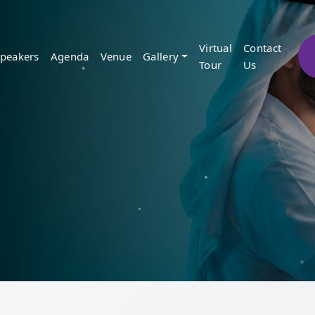
Virtual
Contact
peakers
Agenda
Venue
Gallery
Tour
Us