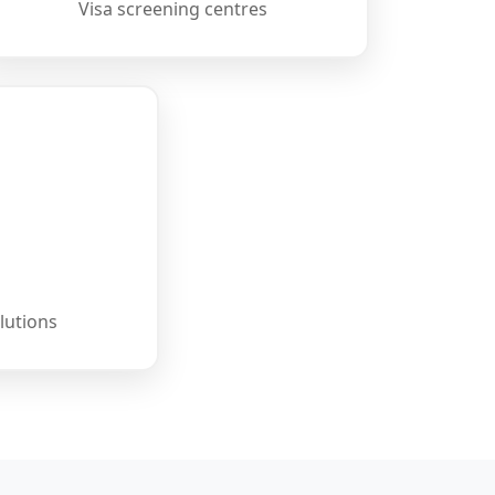
Visa screening centres
lutions