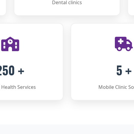
Dental clinics
250
5
+
+
 Health Services
Mobile Clinic So