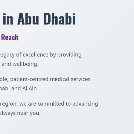
 in Abu Dhabi
 Reach
egacy of excellence by providing
 and wellbeing.
ble, patient-centred medical services
habi and Al Ain.
e region, we are committed to advancing
 always near you.