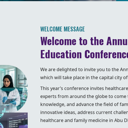
WELCOME MESSAGE
Welcome to the Annu
Education Conferenc
We are delighted to invite you to the A
which will take place in the capital city
This year’s conference invites healthcar
experts from around the globe to come t
knowledge, and advance the field of fam
innovative ideas, address current challe
healthcare and family medicine in Abu 