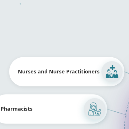
Nurses and Nurse Practitioners
Pharmacists