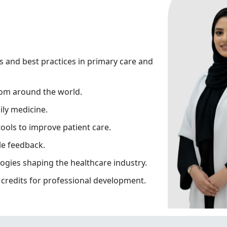
s and best practices in primary care and
rom around the world.
ily medicine.
tools to improve patient care.
le feedback.
ogies shaping the healthcare industry.
credits for professional development.