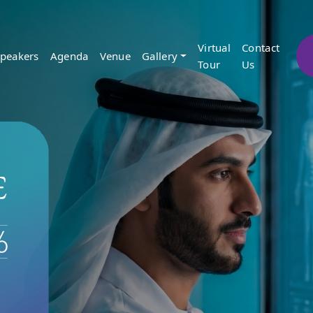
Virtual
Contact
peakers
Agenda
Venue
Gallery
Tour
Us