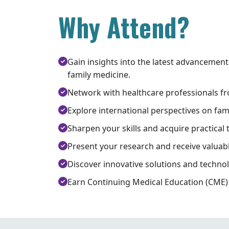
Why Attend?
Gain insights into the latest advancement
family medicine.
Network with healthcare professionals f
Explore international perspectives on fam
Sharpen your skills and acquire practical 
Present your research and receive valuab
Discover innovative solutions and technol
Earn Continuing Medical Education (CME) 