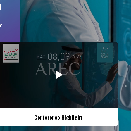
Conference Highlight