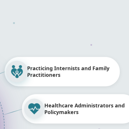
Practicing Internists and Family
Practitioners
Healthcare Administrators and
Policymakers