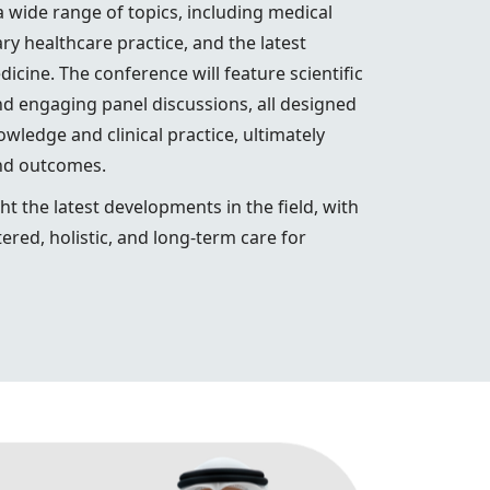
wide range of topics, including medical
y healthcare practice, and the latest
cine. The conference will feature scientific
nd engaging panel discussions, all designed
wledge and clinical practice, ultimately
and outcomes.
ht the latest developments in the field, with
ered, holistic, and long-term care for