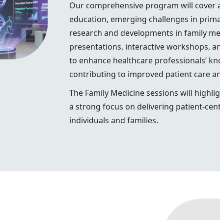
Our comprehensive program will cover a 
education, emerging challenges in primar
research and developments in family medi
presentations, interactive workshops, a
to enhance healthcare professionals’ kno
contributing to improved patient care 
The Family Medicine sessions will highlig
a strong focus on delivering patient-cent
individuals and families.