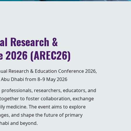
al Research &
e 2026 (AREC26)
nnual Research & Education Conference 2026,
 of Abu Dhabi from 8–9 May 2026
e professionals, researchers, educators, and
ogether to foster collaboration, exchange
ily medicine. The event aims to explore
nges, and shape the future of primary
Dhabi and beyond.