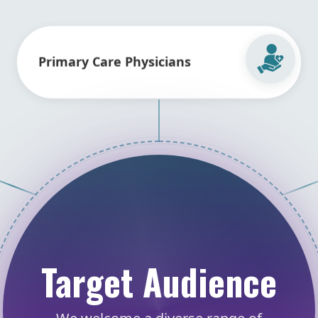
Primary Care Physicians
Target Audience