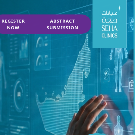
REGISTER
ABSTRACT
NOW
SUBMISSION