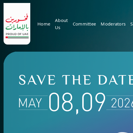
About
Home
Committee
Moderators
S
Us